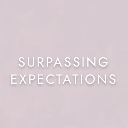
SURPASSING
EXPECTATIONS