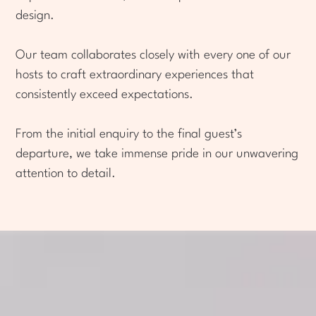
design.
Our team collaborates closely with every one of our
hosts to craft extraordinary experiences that
consistently exceed expectations.
From the initial enquiry to the final guest’s
departure, we take immense pride in our unwavering
attention to detail.