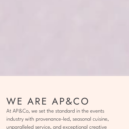
WE ARE AP&CO
At AP&Co, we set the standard in the events
industry with provenance-led, seasonal cuisine,
unparalleled service, and exceptional creative